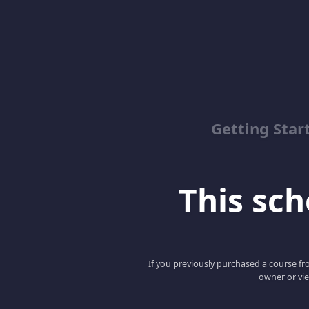
Getting Star
This scho
If you previously purchased a course fro
owner or vie